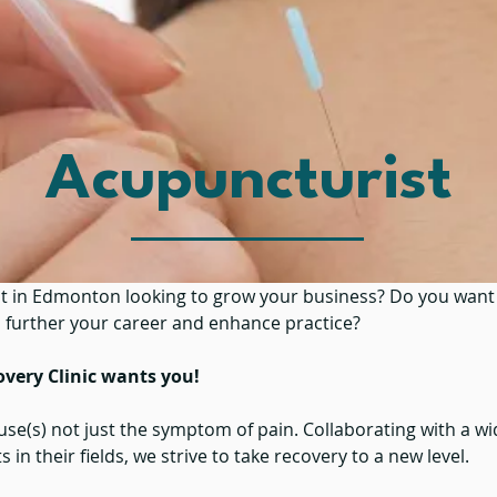
Acupuncturist
t in Edmonton looking to grow your business? Do you want 
o further your career and enhance practice?
overy Clinic wants you!
ause(s) not just the symptom of pain. Collaborating with a w
 in their fields, we strive to take recovery to a new level.