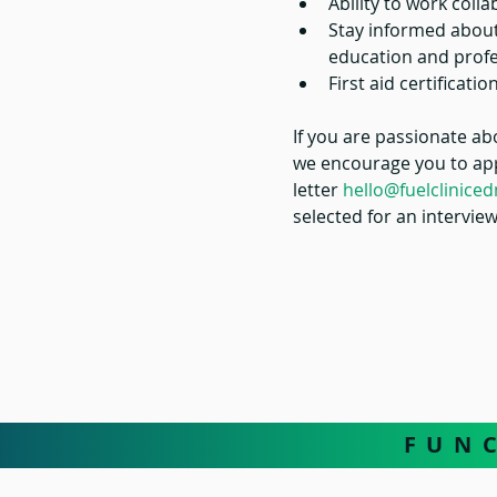
Ability to work colla
Stay informed about
education and profe
First aid certificat
If you are passionate ab
we encourage you to appl
letter
hello@fuelclinic
selected for an interview
F U N 