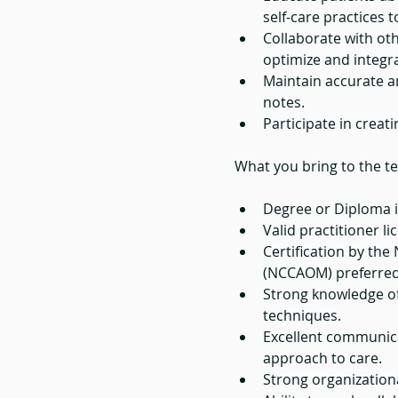
self-care practices 
Collaborate with oth
optimize and integr
Maintain accurate a
notes.
Participate in creat
What you bring to the t
Degree or Diploma i
Valid practitioner l
Certification by th
(NCCAOM) preferred 
Strong knowledge of
techniques.
Excellent communica
approach to care.
Strong organizationa