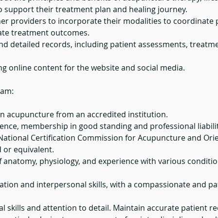
to support their treatment plan and healing journey.
er providers to incorporate their modalities to coordinate 
ate treatment outcomes.
nd detailed records, including patient assessments, treatm
ing online content for the website and social media.
eam:
n acupuncture from an accredited institution.
icence, membership in good standing and professional liabili
e National Certification Commission for Acupuncture and Ori
or equivalent.
 anatomy, physiology, and experience with various conditi
tion and interpersonal skills, with a compassionate and pa
l skills and attention to detail. Maintain accurate patient r