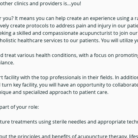
other clinics and providers is…you!
 you? It means you can help create an experience using a r
ively create protocols to address pain and injury in our patie
eeking a skilled and compassionate acupuncturist to join our 
holistic healthcare services to our patients. You will utilize y
d treat various health conditions, with a focus on promotin
lance.
t facility with the top professionals in their fields. In addit
turn key facility, you will have an opportunity to collaborat
unique and specialized approach to patient care.
art of your role:
ure treatments using sterile needles and appropriate techn
ut the principles and benefits of acupuncture therapy, lifes