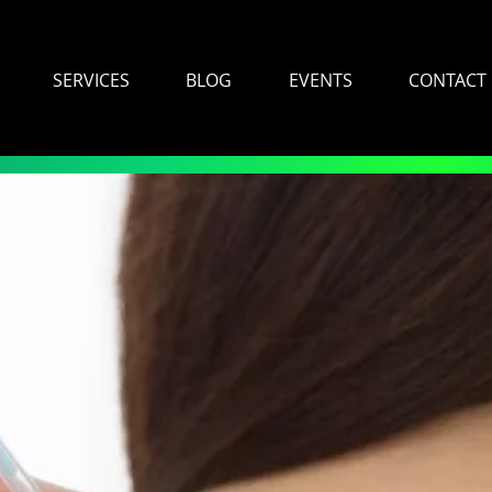
SERVICES
BLOG
EVENTS
CONTACT