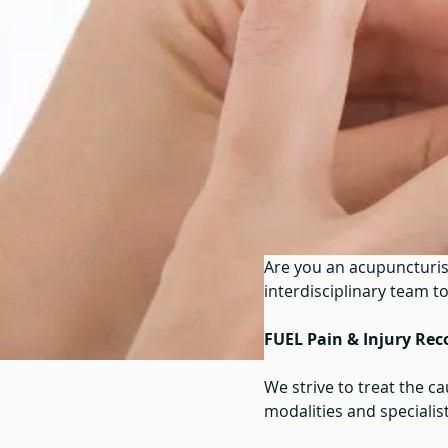
Are you an acupuncturis
interdisciplinary team t
FUEL Pain & Injury Rec
We strive to treat the c
modalities and specialists