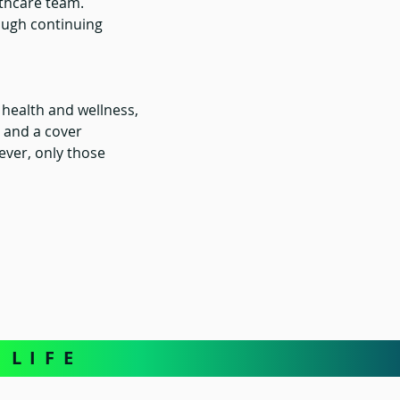
althcare team.
ough continuing 
 health and wellness, 
 and a cover 
ever, only those 
L I F E