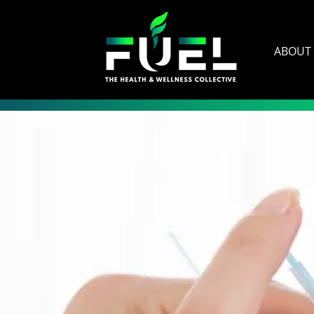
ABOUT