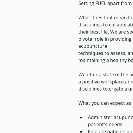
Setting FUEL apart from 
What does that mean for
disciplines to collaborat
their best life. We are s
pivotal role in providing 
acupuncture
techniques to assess, an
maintaining a healthy ba
We offer a state of the ar
a positive workplace and 
disciplines to create a 
What you can expect as p
Administer acupunct
patient's needs.
Educate patients abo