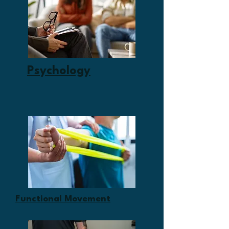
Psychology
Functional Movement