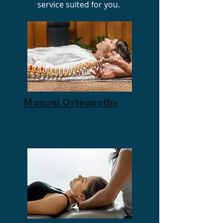
service suited for you.
Manual Osteopathy