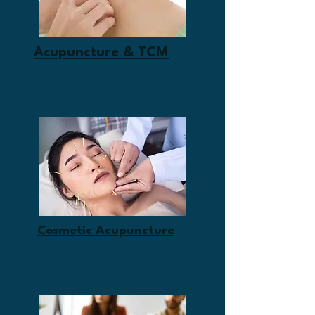
Acupuncture & TCM
Cosmetic Acupuncture