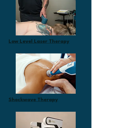
Low Level Laser Therapy
Shockwave Therapy