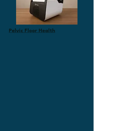
Pelvic Floor Health