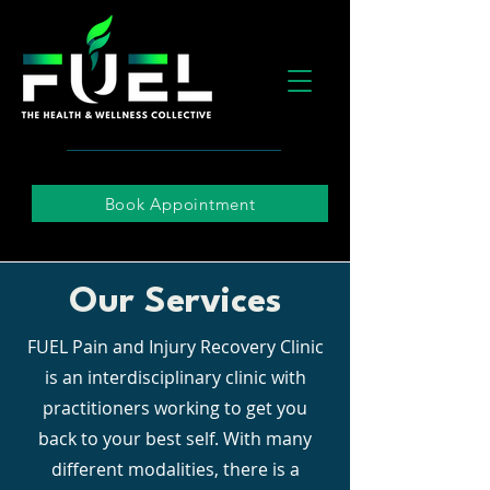
Book Appointment
Our Services
FUEL Pain and Injury Recovery Clinic
is an interdisciplinary clinic with
practitioners working to get you
back to your best self. With many
different modalities, there is a