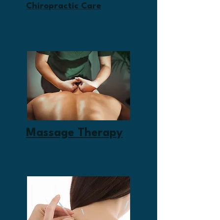
Chiropractic Care
Massage Therapy