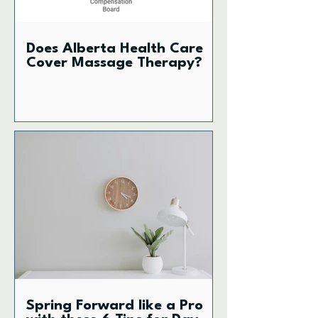
Does Alberta Health Care
Cover Massage Therapy?
Spring Forward like a Pro