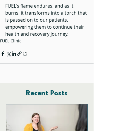
FUEL's flame endures, and as it 
burns, it transforms into a torch that 
is passed on to our patients, 
empowering them to continue their 
health and recovery journey.
FUEL Clinic
Recent Posts