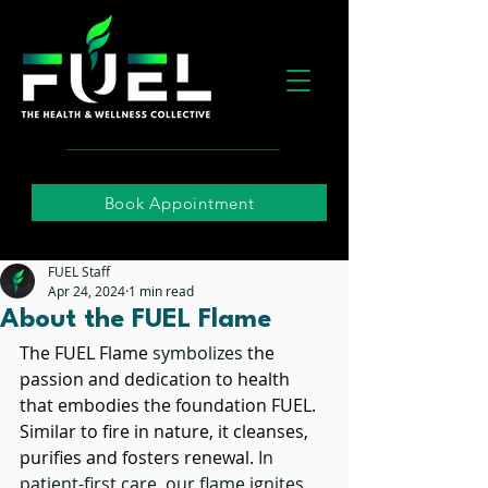
Book Appointment
FUEL Staff
Apr 24, 2024
1 min read
About the FUEL Flame
The FUEL Flame 
symbolizes
 the 
passion and dedication to health 
that embodies the foundation FUEL. 
Similar to fire in nature, it cleanses, 
purifies and fosters renewal. 
In 
patient-first care, our flame ignites 