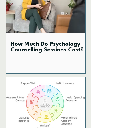
How Much Do Psychology
Counselling Sessions Cost?