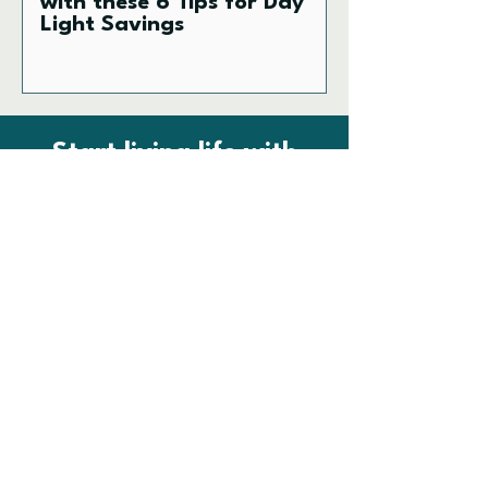
with these 6 Tips for Day
Light Savings
Start living life with
vitality.
No papercuts! FUEL newsletter and
clinic updates.
First name
Email
SIGN UP