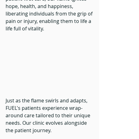
hope, health, and happiness, 
liberating individuals from the grip of 
pain or injury, enabling them to life a 
life full of vitality.
Just as the flame swirls and adapts, 
FUEL's patients experience wrap-
around care tailored to their unique 
needs. Our clinic evolves alongside 
the patient journey. 