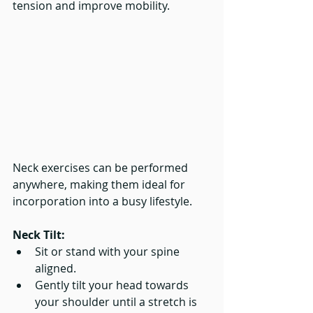
tension and improve mobility.
Neck exercises can be performed 
anywhere, making them ideal for 
incorporation into a busy lifestyle.
Neck Tilt:
Sit or stand with your spine 
aligned.
Gently tilt your head towards 
your shoulder until a stretch is 