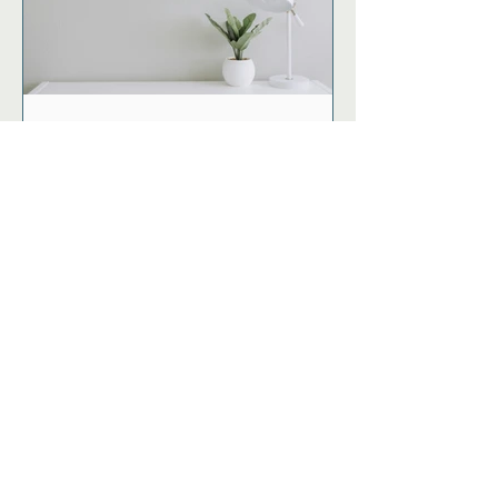
Spring Forward like a Pro
with these 6 Tips for Day
Light Savings
Start living life with
vitality.
No papercuts! FUEL newsletter and
clinic updates.
First name