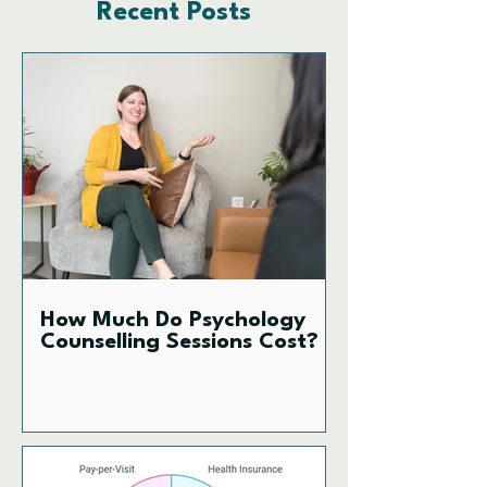
Recent Posts
How Much Do Psychology
Counselling Sessions Cost?