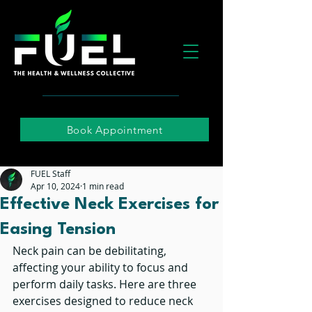
Book Appointment
FUEL Staff
Apr 10, 2024
1 min read
Effective Neck Exercises for
Easing Tension
Neck pain can be debilitating, 
affecting your ability to focus and 
perform daily tasks. Here are three 
exercises designed to reduce neck 