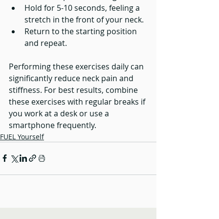
Hold for 5-10 seconds, feeling a 
stretch in the front of your neck.
Return to the starting position 
and repeat.
Performing these exercises daily can 
significantly reduce neck pain and 
stiffness. For best results, combine 
these exercises with regular breaks if 
you work at a desk or use a 
smartphone frequently.
FUEL Yourself