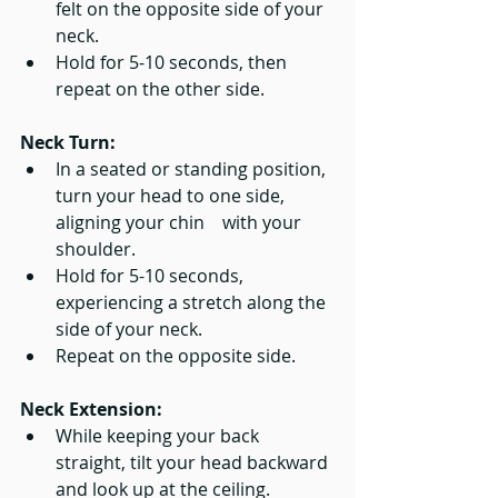
felt on the opposite side of your 
neck.
Hold for 5-10 seconds, then 
repeat on the other side.
Neck Turn:
In a seated or standing position, 
turn your head to one side, 
aligning your chin    with your 
shoulder.
Hold for 5-10 seconds, 
experiencing a stretch along the 
side of your neck.
Repeat on the opposite side.
Neck Extension:
While keeping your back 
straight, tilt your head backward 
and look up at the ceiling.