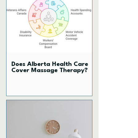
Does Alberta Health Care
Cover Massage Therapy?