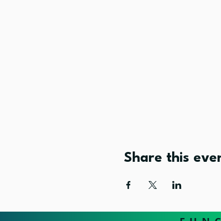
Share this eve