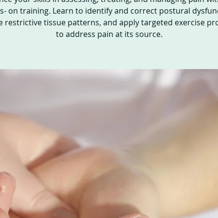
- on training. Learn to identify and correct postural dysfun
e restrictive tissue patterns, and apply targeted exercise pr
to address pain at its source.