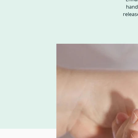
hands
releas