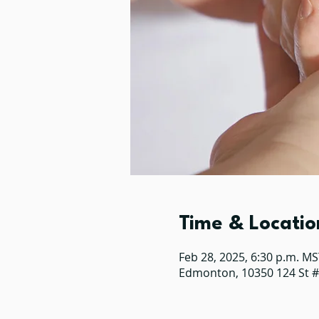
Time & Locatio
Feb 28, 2025, 6:30 p.m. MS
Edmonton, 10350 124 St 