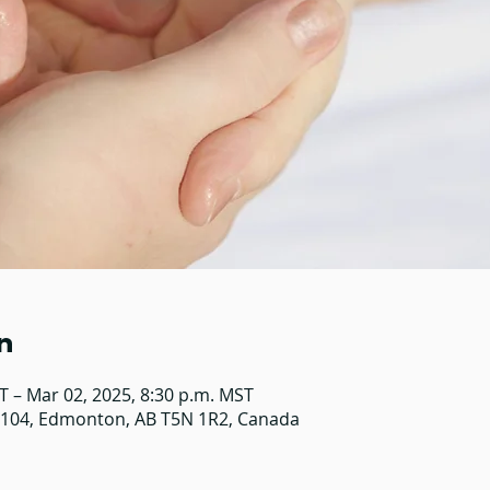
n
T – Mar 02, 2025, 8:30 p.m. MST
#104, Edmonton, AB T5N 1R2, Canada