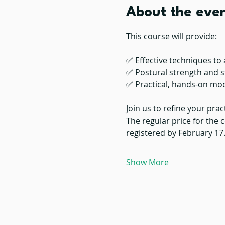
About the eve
This course will provide:
✅ Effective techniques to 
✅ Postural strength and s
✅ Practical, hands-on mo
Join us to refine your prac
The regular price for the c
registered by February 17
Show More