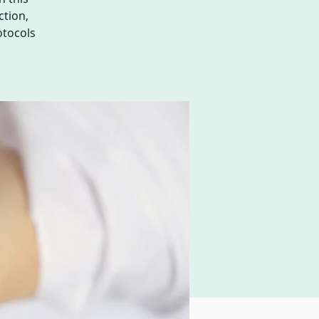
ction,
otocols