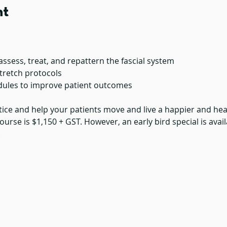
nt
assess, treat, and repattern the fascial system
tretch protocols
dules to improve patient outcomes
tice and help your patients move and live a happier and healt
ourse is $1,150 + GST. However, an early bird special is avail
.