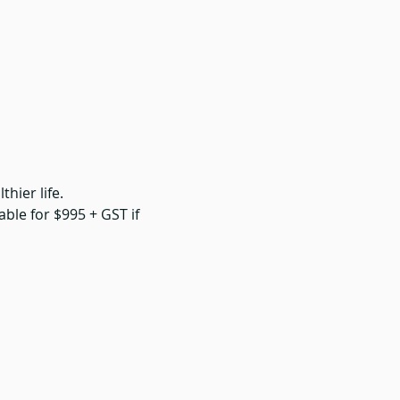
hier life. 
able for $995 + GST if 