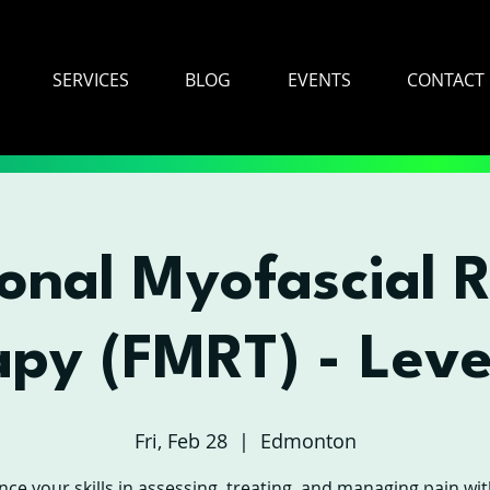
SERVICES
BLOG
EVENTS
CONTACT
onal Myofascial 
apy (FMRT) - Leve
Fri, Feb 28
  |  
Edmonton
ce your skills in assessing, treating, and managing pain wit