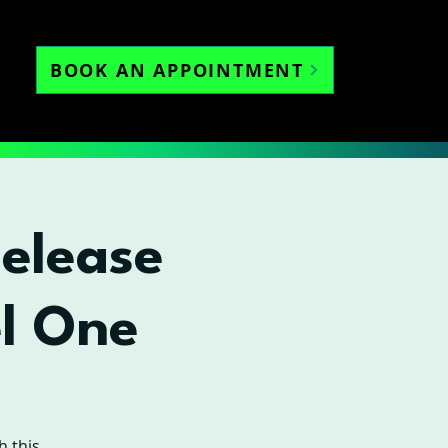
BOOK AN APPOINTMENT
Release
l One
h this