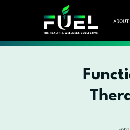
ABOUT
Functi
Ther
Enhan