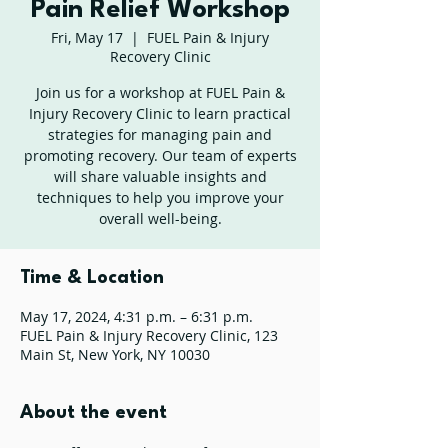
Pain Relief Workshop
Fri, May 17
  |  
FUEL Pain & Injury
Recovery Clinic
Join us for a workshop at FUEL Pain &
Injury Recovery Clinic to learn practical
strategies for managing pain and
promoting recovery. Our team of experts
will share valuable insights and
techniques to help you improve your
overall well-being.
Time & Location
May 17, 2024, 4:31 p.m. – 6:31 p.m.
FUEL Pain & Injury Recovery Clinic, 123
Main St, New York, NY 10030
About the event