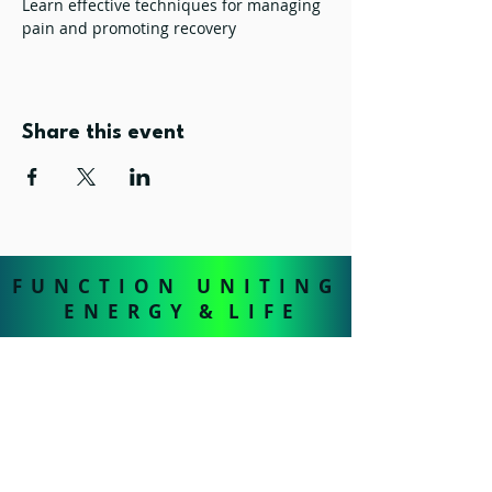
Learn effective techniques for managing 
pain and promoting recovery
Share this event
F U N C T I O N U N I T I N G
E N E R G Y & L I F E
FUEL - The Health & Wellness