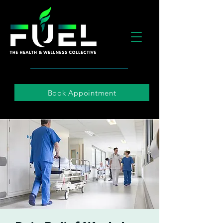
Book Appointment