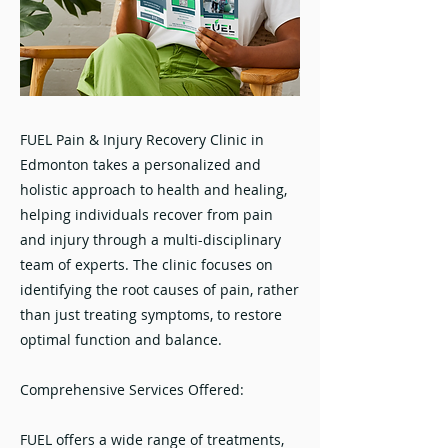
FUEL Pain & Injury Recovery Clinic in
Edmonton takes a personalized and
holistic approach to health and healing,
helping individuals recover from pain
and injury through a multi-disciplinary
team of experts. The clinic focuses on
identifying the root causes of pain, rather
than just treating symptoms, to restore
optimal function and balance.
Comprehensive Services Offered:
FUEL offers a wide range of treatments,