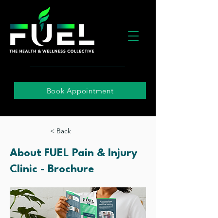
Book Appointment
< Back
About FUEL Pain & Injury
Clinic - Brochure