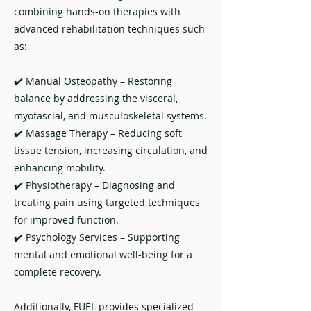
combining hands-on therapies with
advanced rehabilitation techniques such
as:
✔️ Manual Osteopathy – Restoring
balance by addressing the visceral,
myofascial, and musculoskeletal systems.
✔️ Massage Therapy – Reducing soft
tissue tension, increasing circulation, and
enhancing mobility.
✔️ Physiotherapy – Diagnosing and
treating pain using targeted techniques
for improved function.
✔️ Psychology Services – Supporting
mental and emotional well-being for a
complete recovery.
Additionally, FUEL provides specialized