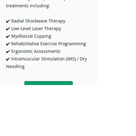
treatments including:
✔️ Radial Shockwave Therapy
✔️ Low-Level Laser Therapy
✔️ Myofascial Cupping
✔️ Rehabilitative Exercise Programming
✔️ Ergonomic Assessments
✔️ Intramuscular Stimulation (IMS) / Dry
Needling
Download
F U N C T I O N U N I T I N G
E N E R G Y & L I F E